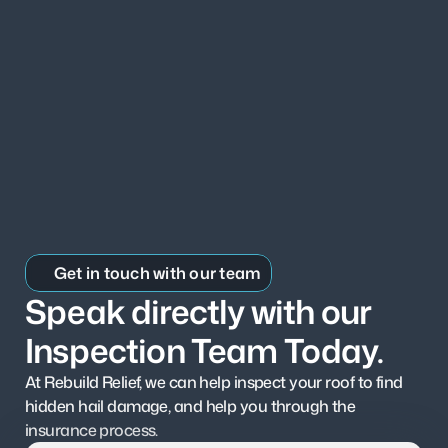
Get in touch with our team
Speak directly with our 
Inspection Team Today.
At Rebuild Relief, we can help inspect your roof to find 
hidden hail damage, and help you through the 
insurance process.