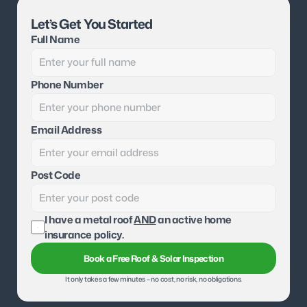
Let’s Get You Started
Full Name
Phone Number
Email Address
Post Code
I have a metal roof 
AND
 an active home 
insurance policy.
Book a Free Roof & Solar Inspection
It only takes a few minutes – no cost, no risk, no obligations.