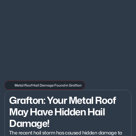
Metal Roof Hail Damage Found in Grafton
Grafton: Your Metal Roof 
May Have Hidden Hail 
Damage!
The recent hail storm has caused hidden damage to 