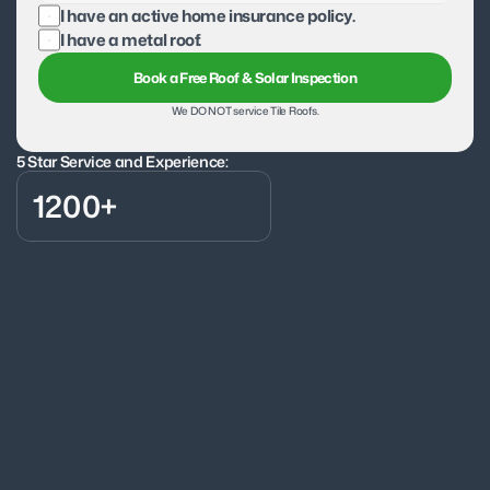
I have an active home insurance policy.
I have a metal roof.
Book a Free Roof & Solar Inspection
We DO NOT service Tile Roofs.
5 Star Service and Experience:
1200+