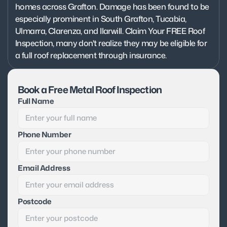
homes across Grafton. Damage has been found to be 
especially prominent in South Grafton, Tucabia, 
Ulmarra, Clarenza, and Ilarwill. Claim Your FREE Roof 
Inspection, many don't realize they may be eligible for 
a full roof replacement through insurance.
Book a Free Metal Roof Inspection
Full Name
Phone Number
Email Address
Postcode