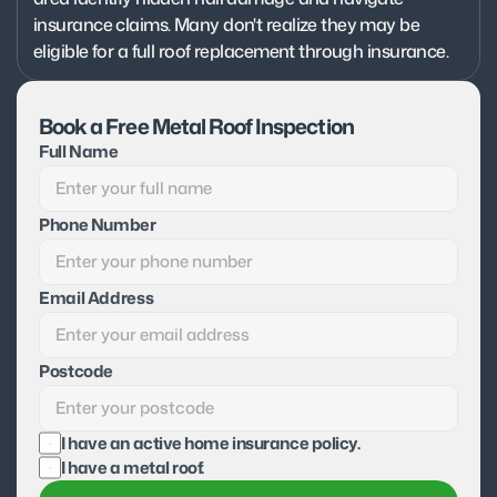
insurance claims. Many don't realize they may be 
eligible for a full roof replacement through insurance.
Book a Free Metal Roof Inspection
Full Name
Phone Number
Email Address
Postcode
I have an active home insurance policy.
I have a metal roof.