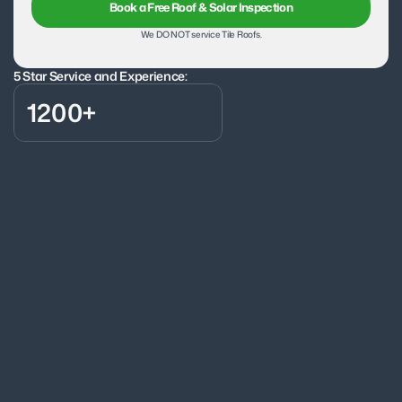
Book a Free Roof & Solar Inspection
We DO NOT service Tile Roofs.
5 Star Service and Experience:
1200+