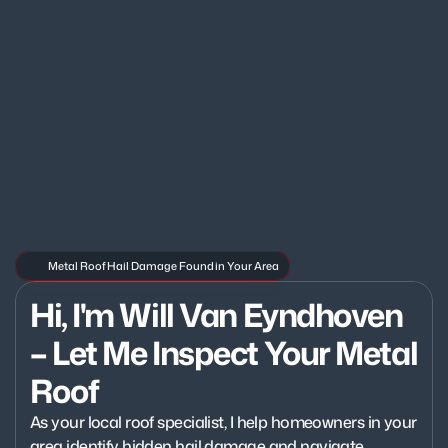
Metal Roof Hail Damage Found in Your Area
Hi, I'm Will Van Eyndhoven 
– Let Me Inspect Your Metal 
Roof
As your local roof specialist, I help homeowners in your 
area identify hidden hail damage and navigate 