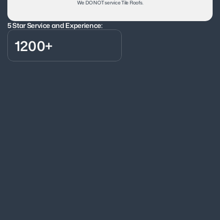
We DO NOT service Tile Roofs.
5 Star Service and Experience:
1200+