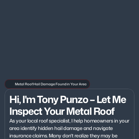
Metal Roof Hail Damage Found in Your Area
Hi, I'm Tony Punzo – Let Me 
Inspect Your Metal Roof
As your local roof specialist, I help homeowners in your 
area identify hidden hail damage and navigate 
insurance claims. Many don't realize they may be 