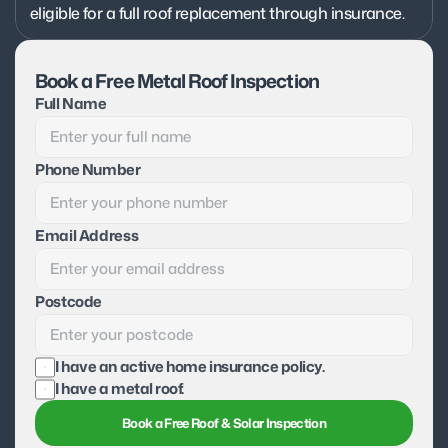
eligible for a full roof replacement through insurance.
Book a Free Metal Roof Inspection
Full Name
Phone Number
Email Address
Postcode
I have an active home insurance policy.
I have a metal roof.
Book a Free Roof & Solar Inspection