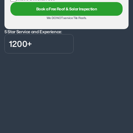
Book a Free Roof & Solar Inspection
We DO NOT service Tile Roofs.
5 Star Service and Experience:
1200+