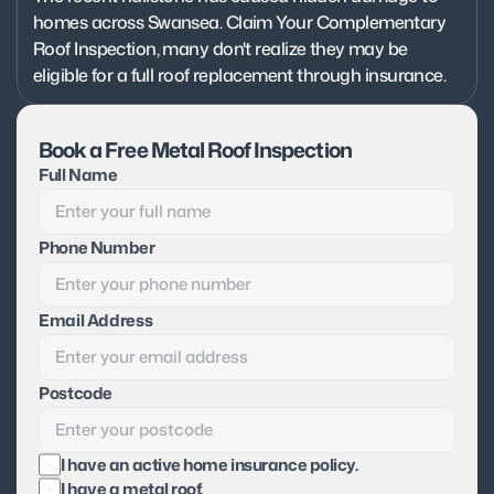
homes across Swansea. Claim Your Complementary 
Roof Inspection, many don't realize they may be 
eligible for a full roof replacement through insurance.
Book a Free Metal Roof Inspection
Full Name
Phone Number
Email Address
Postcode
I have an active home insurance policy.
I have a metal roof.