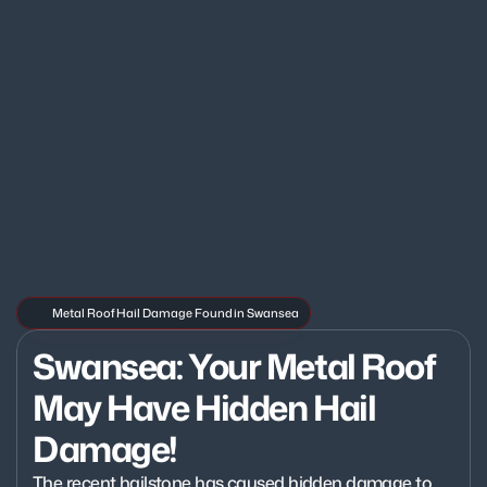
Metal Roof Hail Damage Found in Swansea
Swansea: Your Metal Roof 
May Have Hidden Hail 
Damage!
The recent hailstone has caused hidden damage to 