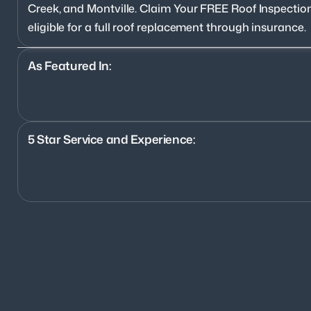
Creek, and Montville. Claim Your FREE Roof Inspection
eligible for a full roof replacement through insurance.
As Featured In:
5 Star Service and Experience:
1200+