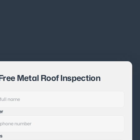
Free Metal Roof Inspection
er
s