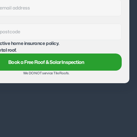
active home insurance policy.
tal roof.
Book a Free Roof & Solar Inspection
We DO NOT service Tile Roofs.