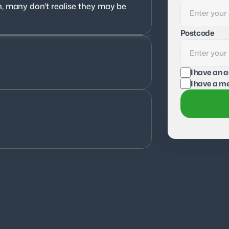
, many don't realise they may be 
Postcode
I have an 
I have a me