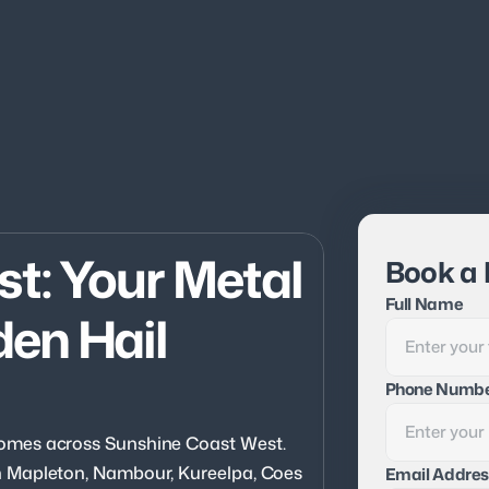
: Your Metal 
Book a 
Full Name
en Hail 
Phone Numb
omes across Sunshine Coast West. 
 Mapleton, Nambour, Kureelpa, Coes 
Email Addres