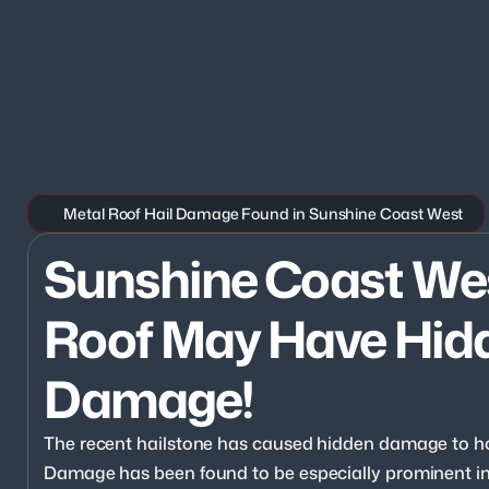
Metal Roof Hail Damage Found in Sunshine Coast West
Sunshine Coast West
Roof May Have Hidd
Damage!
The recent hailstone has caused hidden damage to h
Damage has been found to be especially prominent in