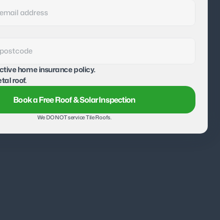
active home insurance policy.
tal roof.
Book a Free Roof & Solar Inspection
We DO NOT service Tile Roofs.