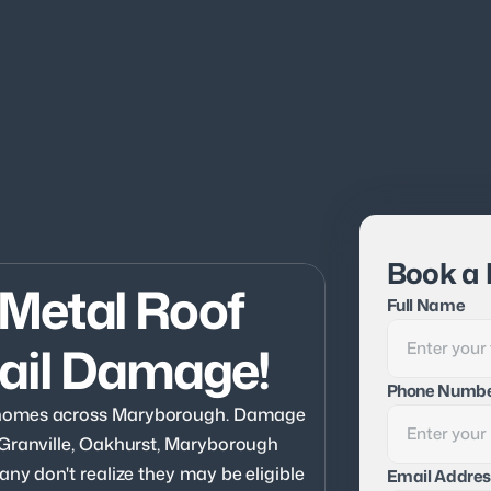
Book a 
Metal Roof 
Full Name
ail Damage!
Phone Numb
 homes across Maryborough. Damage 
 Granville, Oakhurst, Maryborough 
ny don't realize they may be eligible 
Email Addres