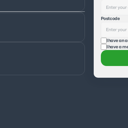
Postcode
I have an 
I have a me