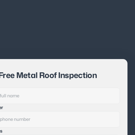
Free Metal Roof Inspection
er
s