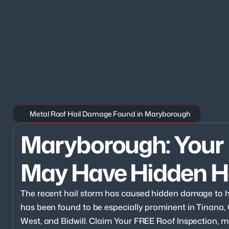
Metal Roof Hail Damage Found in Maryborough
Maryborough: Your 
May Have Hidden H
The recent hail storm has caused hidden damage to
has been found to be especially prominent in Tinana,
West, and Bidwill. Claim Your FREE Roof Inspection, ma