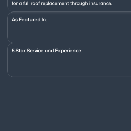
for a full roof replacement through insurance.
As Featured In:
5 Star Service and Experience:
1200+