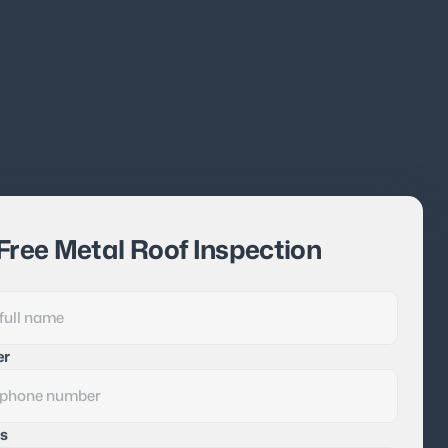
Free Metal Roof Inspection
er
s