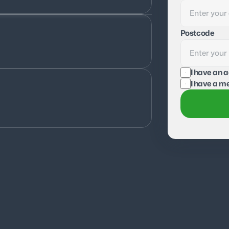
Postcode
I have an 
I have a me