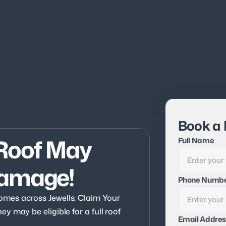
Book a 
Roof May 
Full Name
Damage!
Phone Numb
mes across Jewells. Claim Your 
 may be eligible for a full roof 
Email Addres