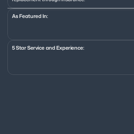
As Featured In:
5 Star Service and Experience:
1200+