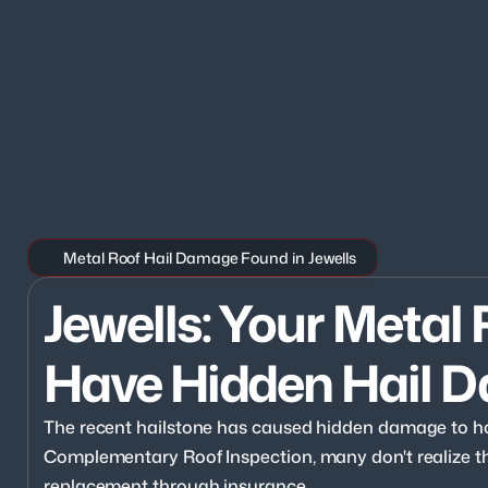
Metal Roof Hail Damage Found in Jewells
Jewells: Your Metal 
Have Hidden Hail 
The recent hailstone has caused hidden damage to ho
Complementary Roof Inspection, many don't realize they
replacement through insurance.