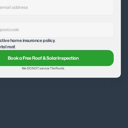
active home insurance policy.
tal roof.
Book a Free Roof & Solar Inspection
We DO NOT service Tile Roofs.