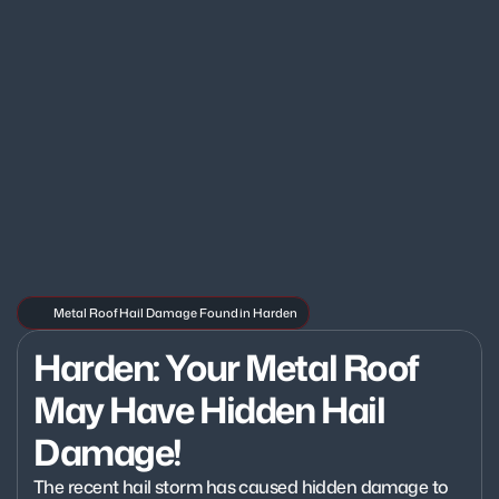
Metal Roof Hail Damage Found in Harden
Harden: Your Metal Roof 
May Have Hidden Hail 
Damage!
The recent hail storm has caused hidden damage to 