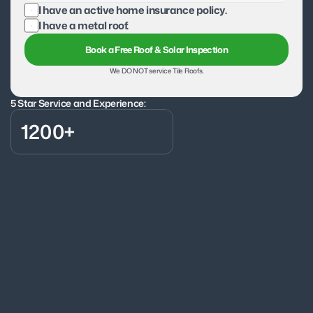
I have an active home insurance policy.
I have a metal roof.
Book a Free Roof & Solar Inspection
We DO NOT service Tile Roofs.
5 Star Service and Experience:
1200+