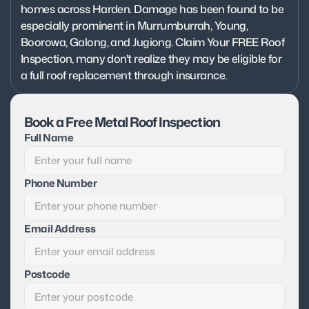
homes across Harden. Damage has been found to be 
especially prominent in Murrumburrah, Young, 
Boorowa, Galong, and Jugiong. Claim Your FREE Roof 
Inspection, many don't realize they may be eligible for 
a full roof replacement through insurance.
Book a Free Metal Roof Inspection
Full Name
Phone Number
Email Address
Postcode