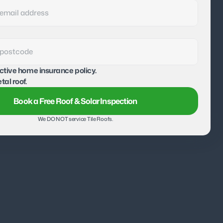
active home insurance policy.
tal roof.
Book a Free Roof & Solar Inspection
We DO NOT service Tile Roofs.