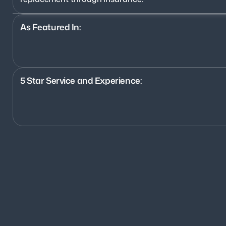
As Featured In:
5 Star Service and Experience:
1200+