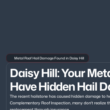
Metal Roof Hail Damage Found in Daisy Hill
Daisy Hill: Your Met
Have Hidden Hail 
The recent hailstone has caused hidden damage to hom
Complementary Roof Inspection, many don't realize they
replacement through insurance.