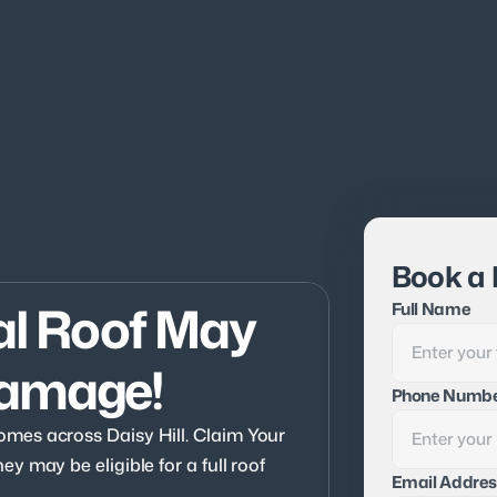
Book a 
al Roof May 
Full Name
Damage!
Phone Numb
es across Daisy Hill. Claim Your 
 may be eligible for a full roof 
Email Addres