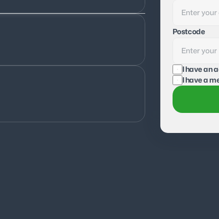
Postcode
I have an 
I have a me