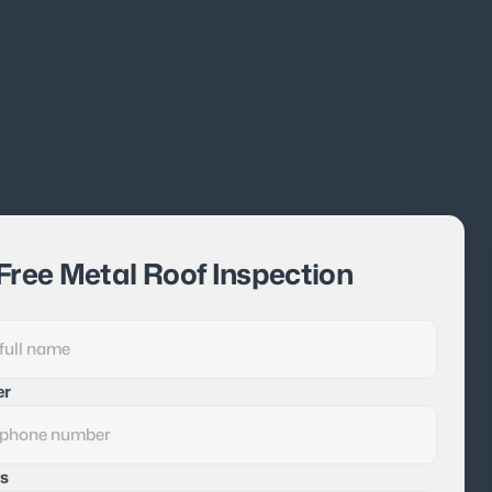
Free Metal Roof Inspection
er
s