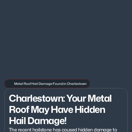
Metal Roof Hail Damage Found in Charlestown
Charlestown: Your Metal 
Roof May Have Hidden 
Hail Damage!
The recent hailstone has caused hidden damage to 