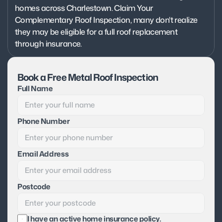
homes across Charlestown. Claim Your 
Complementary Roof Inspection, many don't realize 
they may be eligible for a full roof replacement 
through insurance.
Book a Free Metal Roof Inspection
Full Name
Phone Number
Email Address
Postcode
I have an active home insurance policy.