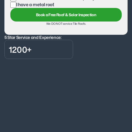
I have a metal roof.
Book a Free Roof & Solar Inspection
We DO NOT service Tile Roofs.
5 Star Service and Experience:
1200+