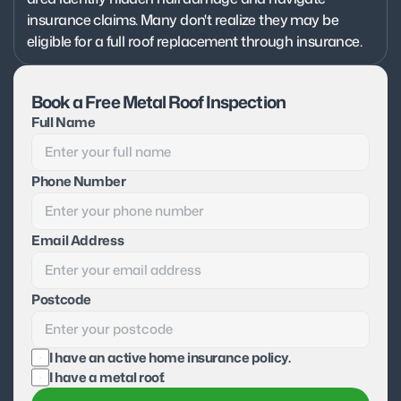
insurance claims. Many don't realize they may be 
eligible for a full roof replacement through insurance.
Book a Free Metal Roof Inspection
Full Name
Phone Number
Email Address
Postcode
I have an active home insurance policy.
I have a metal roof.