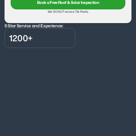
Book a Free Roof & Solar Inspection
We DO NOT service Tile Roofs.
5 Star Service and Experience:
1200+