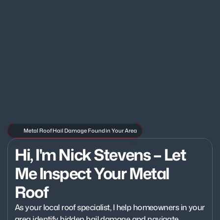
Metal Roof Hail Damage Found in Your Area
Hi, I'm Nick Stevens – Let 
Me Inspect Your Metal 
Roof
As your local roof specialist, I help homeowners in your 
area identify hidden hail damage and navigate 