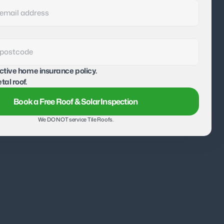
active home insurance policy.
tal roof.
Book a Free Roof & Solar Inspection
We DO NOT service Tile Roofs.