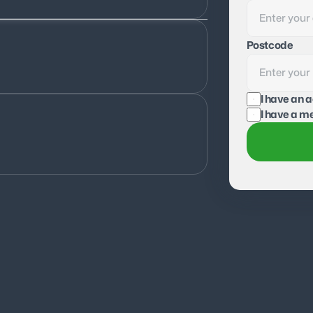
Postcode
I have an 
I have a me