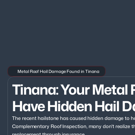
Metal Roof Hail Damage Found in Tinana
Tinana: Your Metal 
Have Hidden Hail 
The recent hailstone has caused hidden damage to ho
Complementary Roof Inspection, many don't realize they
replacement through insurance.