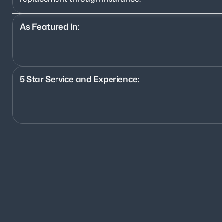
As Featured In:
5 Star Service and Experience:
1200+