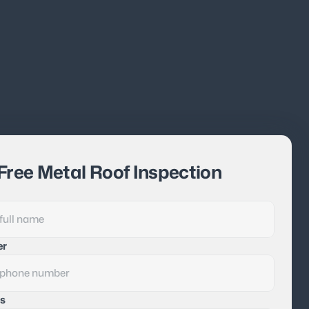
Free Metal Roof Inspection
er
s