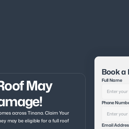
Book a 
Roof May 
Full Name
Damage!
Phone Numb
mes across Tinana. Claim Your 
 may be eligible for a full roof 
Email Addres