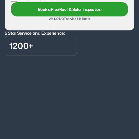
Book a Free Roof & Solar Inspection
We DO NOT service Tile Roofs.
5 Star Service and Experience:
1200+