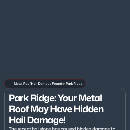
Metal Roof Hail Damage Found in Park Ridge
Park Ridge: Your Metal 
Roof May Have Hidden 
Hail Damage!
The recent hailstone has caused hidden damage to 