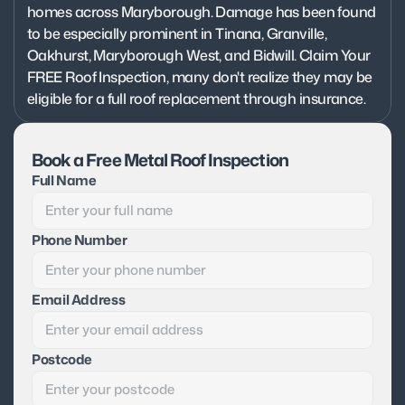
homes across Maryborough. Damage has been found 
to be especially prominent in Tinana, Granville, 
Oakhurst, Maryborough West, and Bidwill. Claim Your 
FREE Roof Inspection, many don't realize they may be 
eligible for a full roof replacement through insurance.
Book a Free Metal Roof Inspection
Full Name
Phone Number
Email Address
Postcode