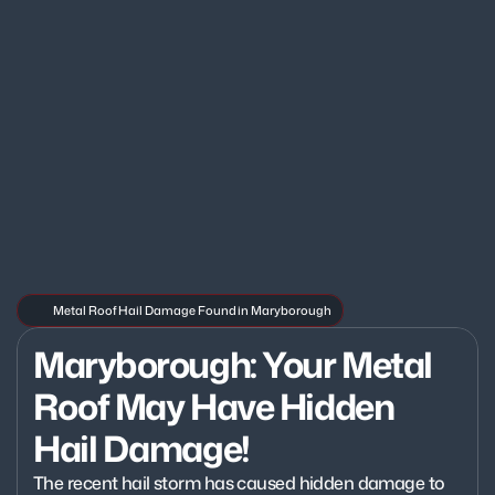
Metal Roof Hail Damage Found in Maryborough
Maryborough: Your Metal 
Roof May Have Hidden 
Hail Damage!
The recent hail storm has caused hidden damage to 