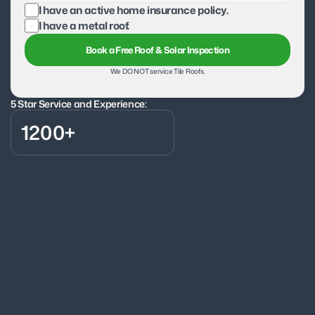
I have an active home insurance policy.
I have a metal roof.
Book a Free Roof & Solar Inspection
We DO NOT service Tile Roofs.
5 Star Service and Experience:
1200+