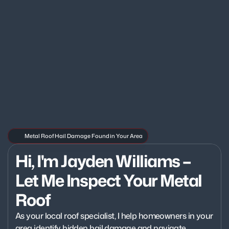
Metal Roof Hail Damage Found in Your Area
Hi, I'm Jayden Williams – 
Let Me Inspect Your Metal 
Roof
As your local roof specialist, I help homeowners in your 
area identify hidden hail damage and navigate 