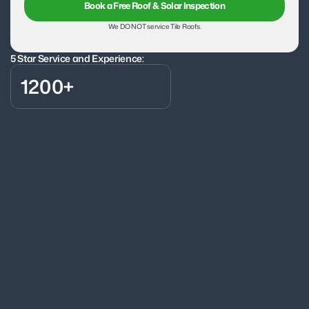
Book a Free Roof & Solar Inspection
We DO NOT service Tile Roofs.
5 Star Service and Experience:
1200+