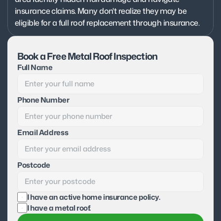
insurance claims. Many don't realize they may be 
eligible for a full roof replacement through insurance.
Book a Free Metal Roof Inspection
Full Name
Phone Number
Email Address
Postcode
I have an active home insurance policy.
I have a metal roof.