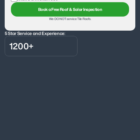
Book a Free Roof & Solar Inspection
We DO NOT service Tile Roofs.
5 Star Service and Experience:
1200+