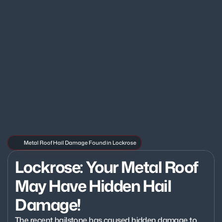
Metal Roof Hail Damage Found in Lockrose
Lockrose: Your Metal Roof 
May Have Hidden Hail 
Damage!
The recent hailstone has caused hidden damage to 