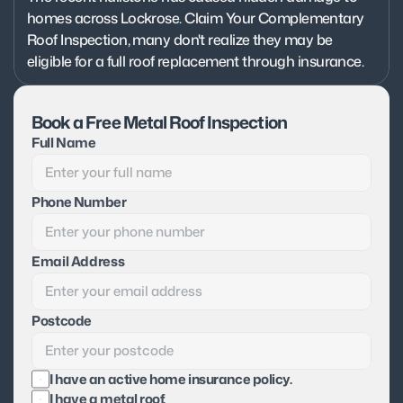
homes across Lockrose. Claim Your Complementary 
Roof Inspection, many don't realize they may be 
eligible for a full roof replacement through insurance.
Book a Free Metal Roof Inspection
Full Name
Phone Number
Email Address
Postcode
I have an active home insurance policy.
I have a metal roof.