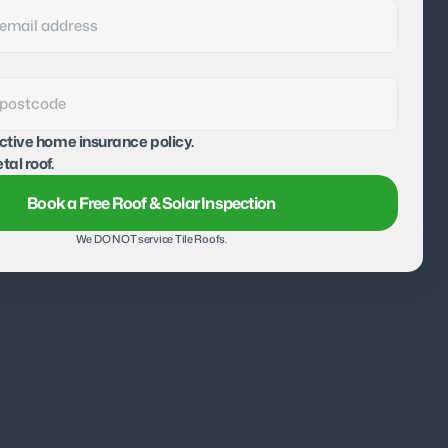
active home insurance policy.
tal roof.
Book a Free Roof & Solar Inspection
We DO NOT service Tile Roofs.