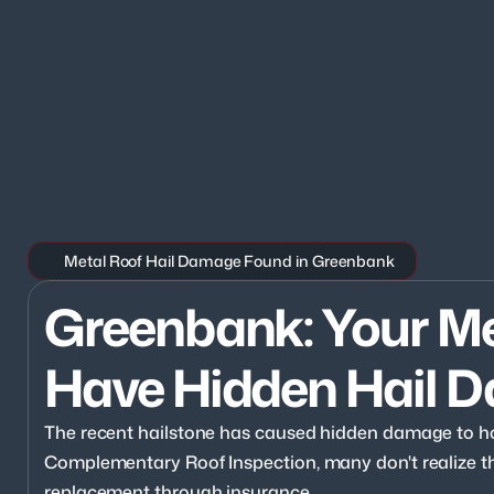
Metal Roof Hail Damage Found in Greenbank
Greenbank: Your Me
Have Hidden Hail 
The recent hailstone has caused hidden damage to h
Complementary Roof Inspection, many don't realize they
replacement through insurance.