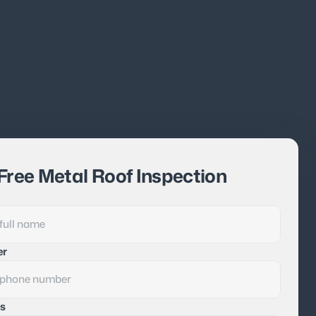
Free Metal Roof Inspection
er
s