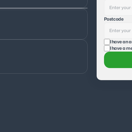
Postcode
I have an 
I have a me