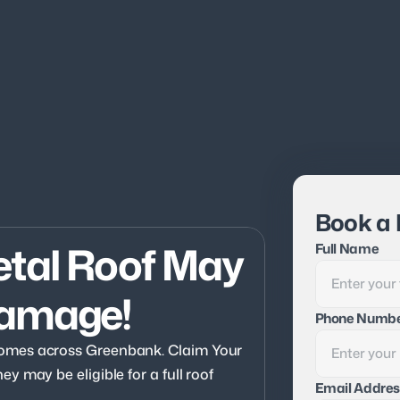
Book a 
tal Roof May 
Full Name
Damage!
Phone Numb
omes across Greenbank. Claim Your 
 may be eligible for a full roof 
Email Addres