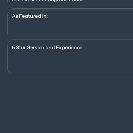
As Featured In:
5 Star Service and Experience:
1200+