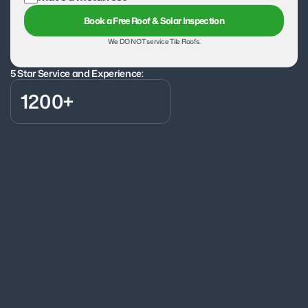
Book a Free Roof & Solar Inspection
We DO NOT service Tile Roofs.
5 Star Service and Experience:
1200+