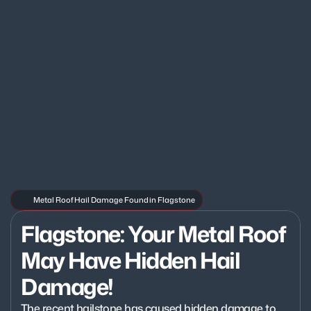
Metal Roof Hail Damage Found in Flagstone
Flagstone: Your Metal Roof 
May Have Hidden Hail 
Damage!
The recent hailstone has caused hidden damage to 