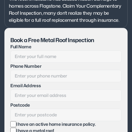
homes across Flagstone. Claim Your Complementary 
Roof Inspection, many don't realize they may be 
eligible for a full roof replacement through insurance.
Book a Free Metal Roof Inspection
Full Name
Phone Number
Email Address
Postcode
I have an active home insurance policy.
I have a metal roof.