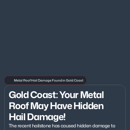
Metal Roof Hail Damage Found in Gold Coast
Gold Coast: Your Metal 
Roof May Have Hidden 
Hail Damage!
The recent hailstone has caused hidden damage to 