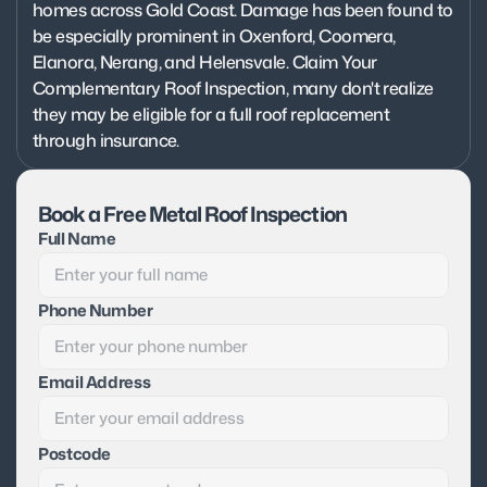
homes across Gold Coast. Damage has been found to 
be especially prominent in Oxenford, Coomera, 
Elanora, Nerang, and Helensvale. Claim Your 
Complementary Roof Inspection, many don't realize 
they may be eligible for a full roof replacement 
through insurance.
Book a Free Metal Roof Inspection
Full Name
Phone Number
Email Address
Postcode