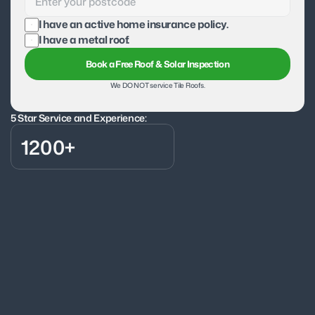
I have an active home insurance policy.
I have a metal roof.
Book a Free Roof & Solar Inspection
We DO NOT service Tile Roofs.
5 Star Service and Experience:
1200+