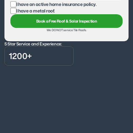
I have an active home insurance policy.
I have a metal roof.
Book a Free Roof & Solar Inspection
We DO NOT service Tile Roofs.
5 Star Service and Experience:
1200+