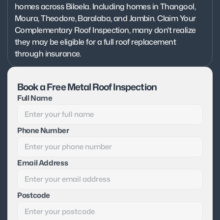
homes across Biloela. Including homes in Thangool, 
Moura, Theodore, Baralaba, and Jambin. Claim Your 
Complementary Roof Inspection, many don't realize 
they may be eligible for a full roof replacement 
through insurance.
Book a Free Metal Roof Inspection
Full Name
Phone Number
Email Address
Postcode