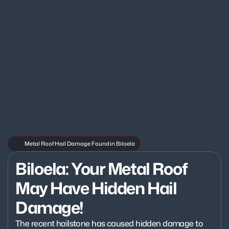
Metal Roof Hail Damage Found in Biloela
Biloela: Your Metal Roof 
May Have Hidden Hail 
Damage!
The recent hailstone has caused hidden damage to 