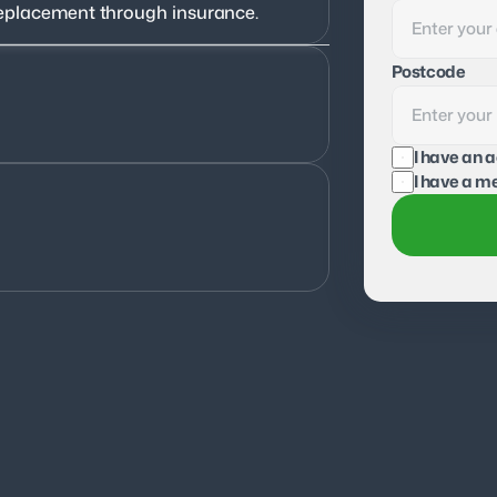
f replacement through insurance.
Postcode
I have an 
I have a me