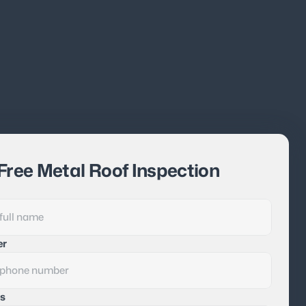
Free Metal Roof Inspection
er
s