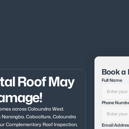
Book a 
tal Roof May 
Full Name
Damage!
Phone Numb
omes across Caloundra West. 
n Narangba, Caboolture, Caloundra 
ur Complementary Roof Inspection, 
Email Addres