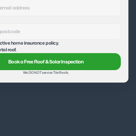
active home insurance policy.
tal roof.
Book a Free Roof & Solar Inspection
We DO NOT service Tile Roofs.