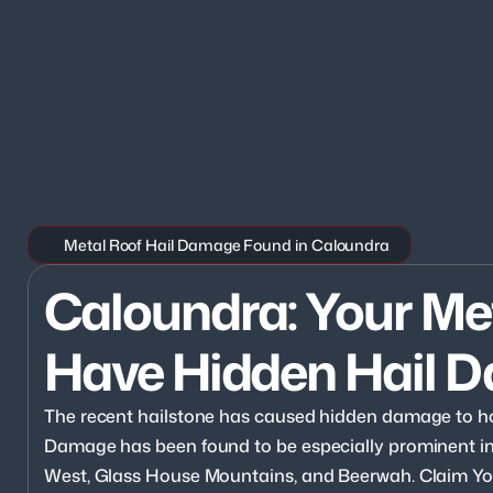
Metal Roof Hail Damage Found in Caloundra
Caloundra: Your Me
Have Hidden Hail 
The recent hailstone has caused hidden damage to h
Damage has been found to be especially prominent i
West, Glass House Mountains, and Beerwah. Claim Yo