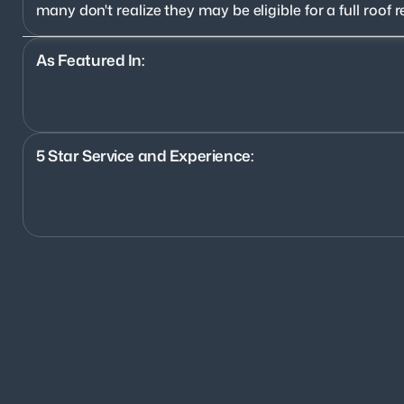
many don't realize they may be eligible for a full roo
As Featured In:
5 Star Service and Experience:
1200+