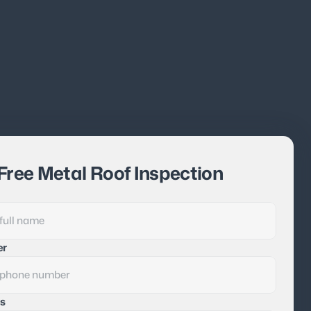
Free Metal Roof Inspection
er
s