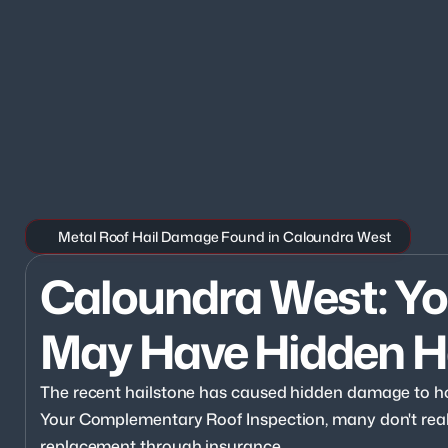
Metal Roof Hail Damage Found in Caloundra West
Caloundra West: You
May Have Hidden H
The recent hailstone has caused hidden damage to h
Your Complementary Roof Inspection, many don't realize
replacement through insurance.