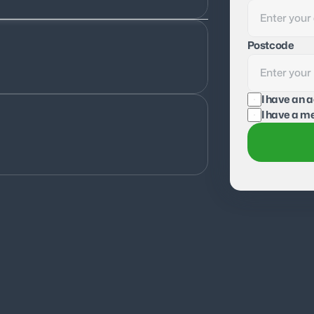
Postcode
I have an 
I have a me