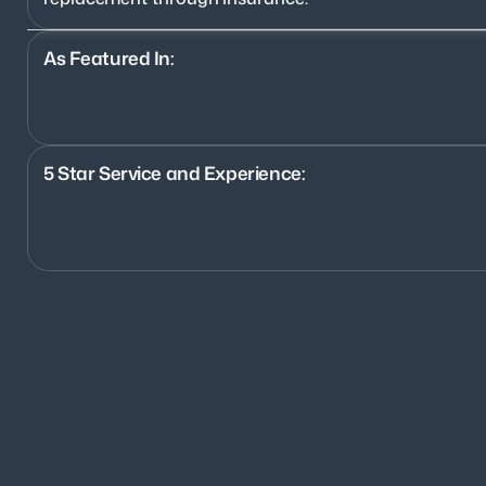
As Featured In:
5 Star Service and Experience:
1200+