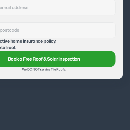
active home insurance policy.
tal roof.
Book a Free Roof & Solar Inspection
We DO NOT service Tile Roofs.