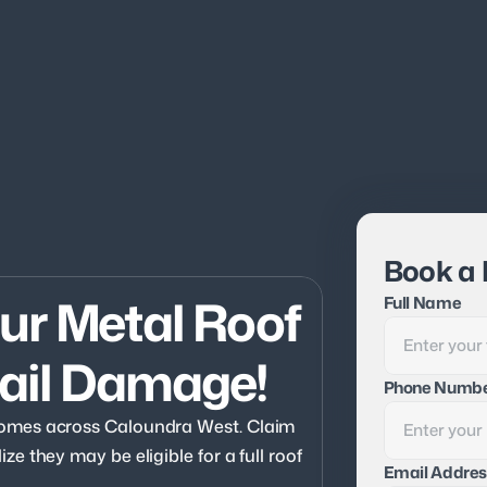
Book a 
r Metal Roof 
Full Name
ail Damage!
Phone Numb
omes across Caloundra West. Claim 
 they may be eligible for a full roof 
Email Addres