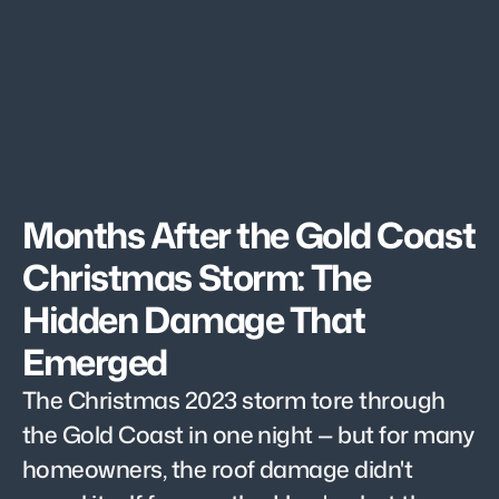
Months After the Gold Coast 
Christmas Storm: The 
Hidden Damage That 
Emerged
The Christmas 2023 storm tore through 
the Gold Coast in one night — but for many 
homeowners, the roof damage didn't 