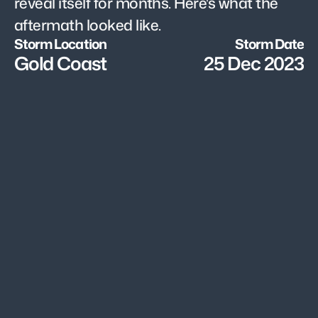
reveal itself for months. Here's what the 
aftermath looked like.
Storm Location
Storm Date
Gold Coast
25 Dec 2023