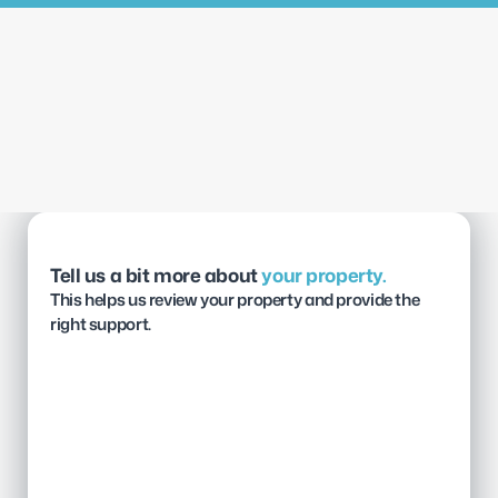
Tell us a bit more about 
your property.
This helps us review your property and provide the 
right support.