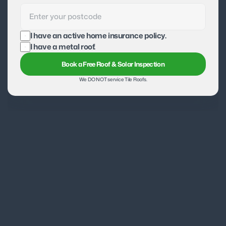
I have an active home insurance policy.
I have a metal roof.
Book a Free Roof & Solar Inspection
We DO NOT service Tile Roofs.