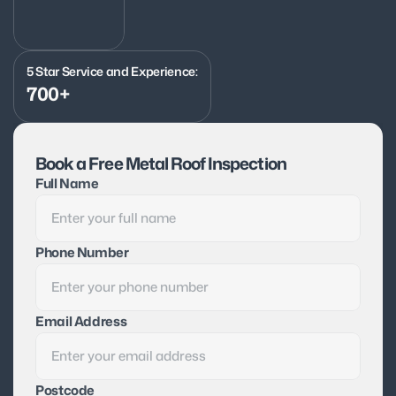
5 Star Service and Experience:
700+
Book a Free Metal Roof Inspection
Full Name
Phone Number
Email Address
Postcode