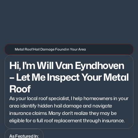
Metal Roof Hail Damage Found in Your Area
Hi, I'm Will Van Eyndhoven 
– Let Me Inspect Your Metal 
Roof
As your local roof specialist, I help homeowners in your 
area identify hidden hail damage and navigate 
insurance claims. Many don't realize they may be 
eligible for a full roof replacement through insurance.
As Featured In: