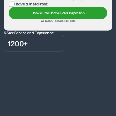
I have a metal roof.
Book a Free Roof & Solar Inspection
We DO NOT service Tile Roofs.
5 Star Service and Experience:
1200+