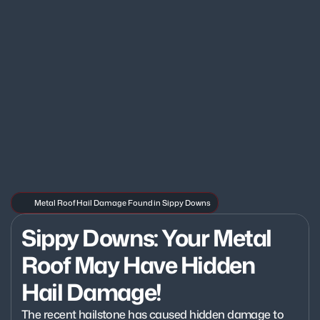
Metal Roof Hail Damage Found in Sippy Downs
Sippy Downs: Your Metal 
Roof May Have Hidden 
Hail Damage!
The recent hailstone has caused hidden damage to 