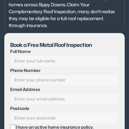
homes across Sippy Downs. Claim Your 
Complementary Roof Inspection, many don't realize 
they may be eligible for a full roof replacement 
through insurance.
Book a Free Metal Roof Inspection
Full Name
Phone Number
Email Address
Postcode
I have an active home insurance policy.