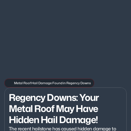
Metal Roof Hail Damage Found in Regency Downs
Regency Downs: Your 
Metal Roof May Have 
Hidden Hail Damage!
The recent hailstone has caused hidden damage to 