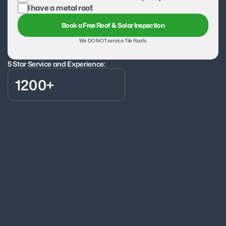
I have a metal roof.
Book a Free Roof & Solar Inspection
We DO NOT service Tile Roofs.
5 Star Service and Experience:
1200+