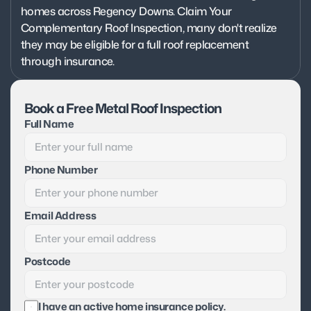
homes across Regency Downs. Claim Your 
Complementary Roof Inspection, many don't realize 
they may be eligible for a full roof replacement 
through insurance.
Book a Free Metal Roof Inspection
Full Name
Phone Number
Email Address
Postcode
I have an active home insurance policy.