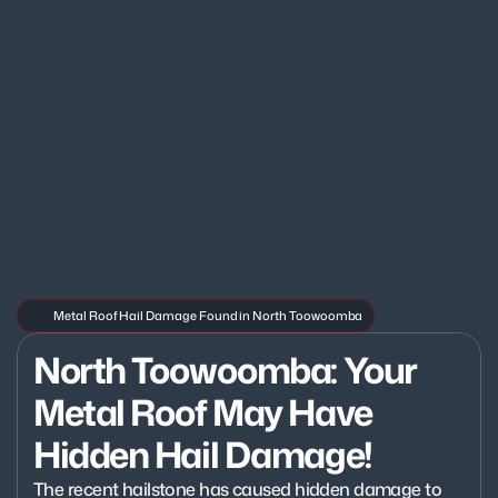
Metal Roof Hail Damage Found in North Toowoomba
North Toowoomba: Your 
Metal Roof May Have 
Hidden Hail Damage!
The recent hailstone has caused hidden damage to 