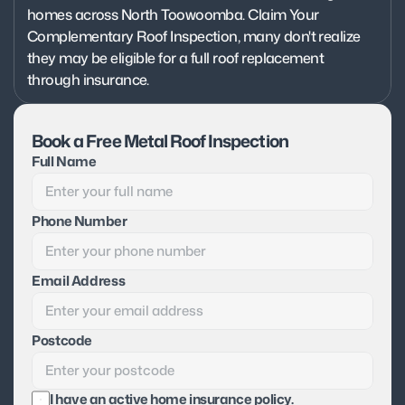
homes across North Toowoomba. Claim Your 
Complementary Roof Inspection, many don't realize 
they may be eligible for a full roof replacement 
through insurance.
Book a Free Metal Roof Inspection
Full Name
Phone Number
Email Address
Postcode
I have an active home insurance policy.