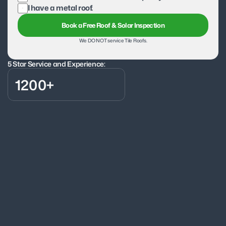
I have a metal roof.
Book a Free Roof & Solar Inspection
We DO NOT service Tile Roofs.
5 Star Service and Experience:
1200+