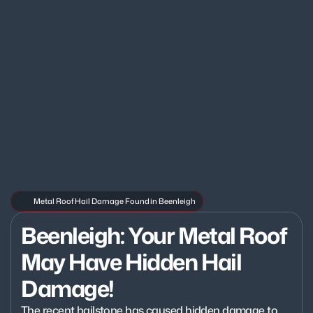
Metal Roof Hail Damage Found in Beenleigh
Beenleigh: Your Metal Roof 
May Have Hidden Hail 
Damage!
The recent hailstone has caused hidden damage to 