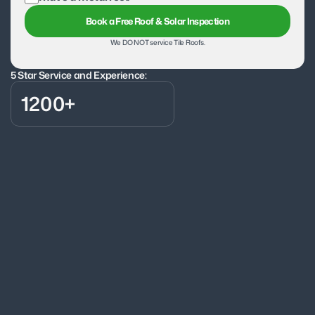
Book a Free Roof & Solar Inspection
We DO NOT service Tile Roofs.
5 Star Service and Experience:
1200+