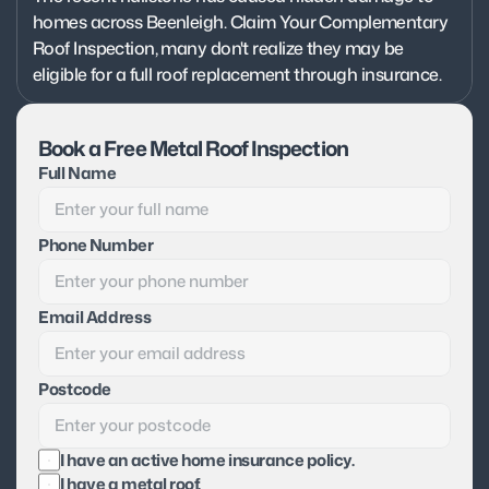
homes across Beenleigh. Claim Your Complementary 
Roof Inspection, many don't realize they may be 
eligible for a full roof replacement through insurance.
Book a Free Metal Roof Inspection
Full Name
Phone Number
Email Address
Postcode
I have an active home insurance policy.
I have a metal roof.