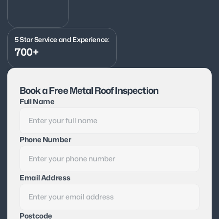
5 Star Service and Experience:
700+
Book a Free Metal Roof Inspection
Full Name
Phone Number
Email Address
Postcode