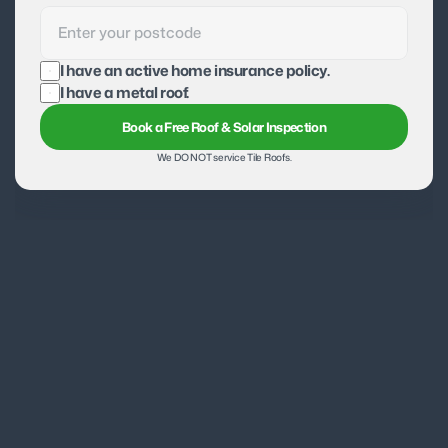
I have an active home insurance policy.
I have a metal roof.
Book a Free Roof & Solar Inspection
We DO NOT service Tile Roofs.