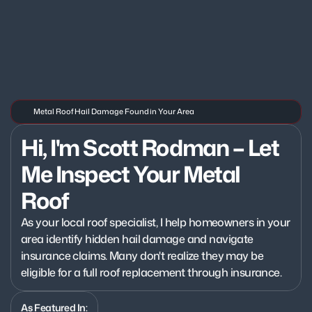
Metal Roof Hail Damage Found in Your Area
Hi, I'm Scott Rodman – Let 
Me Inspect Your Metal 
Roof
As your local roof specialist, I help homeowners in your 
area identify hidden hail damage and navigate 
insurance claims. Many don't realize they may be 
eligible for a full roof replacement through insurance.
As Featured In: