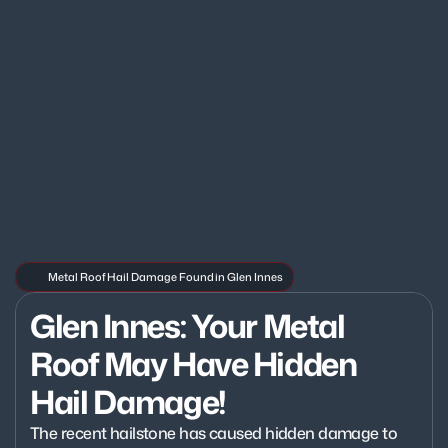
Metal Roof Hail Damage Found in Glen Innes
Glen Innes: Your Metal 
Roof May Have Hidden 
Hail Damage!
The recent hailstone has caused hidden damage to 