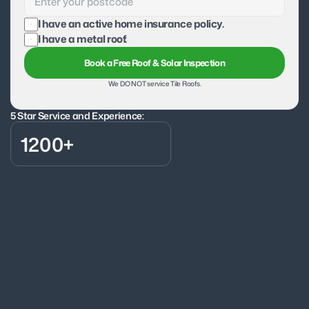
I have an active home insurance policy.
I have a metal roof.
Book a Free Roof & Solar Inspection
We DO NOT service Tile Roofs.
5 Star Service and Experience:
1200+