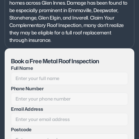
homes across Glen Innes. Damage has been found to 
be especially prominent in Emmaville, Deepwater, 
Stonehenge, Glen Elgin, and Inverell. Claim Your 
Complementary Roof Inspection, many don't realize 
they may be eligible for a full roof replacement 
through insurance.
Book a Free Metal Roof Inspection
Full Name
Phone Number
Email Address
Postcode