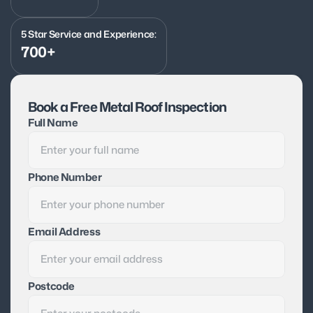
5 Star Service and Experience:
700+
Book a Free Metal Roof Inspection
Full Name
Phone Number
Email Address
Postcode