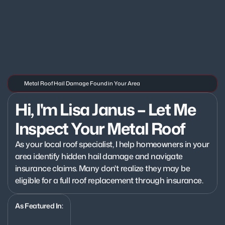
Metal Roof Hail Damage Found in Your Area
Hi, I'm Lisa Janus – Let Me 
Inspect Your Metal Roof
As your local roof specialist, I help homeowners in your 
area identify hidden hail damage and navigate 
insurance claims. Many don't realize they may be 
eligible for a full roof replacement through insurance.
As Featured In: