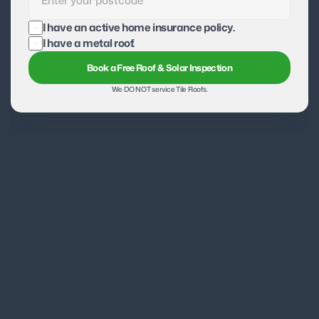
I have an active home insurance policy.
I have a metal roof.
Book a Free Roof & Solar Inspection
We DO NOT service Tile Roofs.