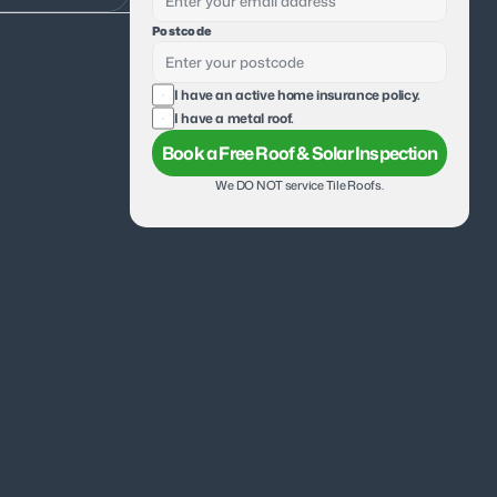
Postcode
I have an active home insurance policy.
I have a metal roof.
Book a Free Roof & Solar Inspection
We DO NOT service Tile Roofs.