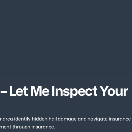
– Let Me Inspect Your 
our area identify hidden hail damage and navigate insurance
acement through insurance.