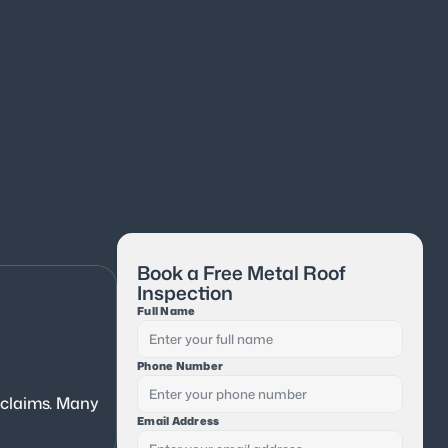
Book a Free Metal Roof 
Inspection
Full Name
Phone Number
 claims. Many 
Email Address