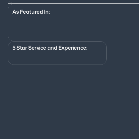
As Featured In:
5 Star Service and Experience:
700+