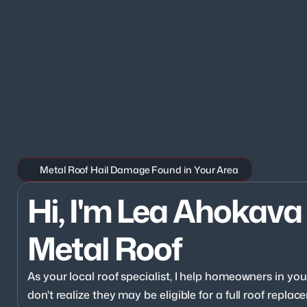
Metal Roof Hail Damage Found in Your Area
Hi, I'm Lea Ahokava 
Metal Roof
As your local roof specialist, I help homeowners in y
don't realize they may be eligible for a full roof repl