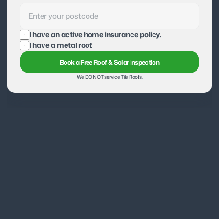
I have an active home insurance policy.
I have a metal roof.
Book a Free Roof & Solar Inspection
We DO NOT service Tile Roofs.