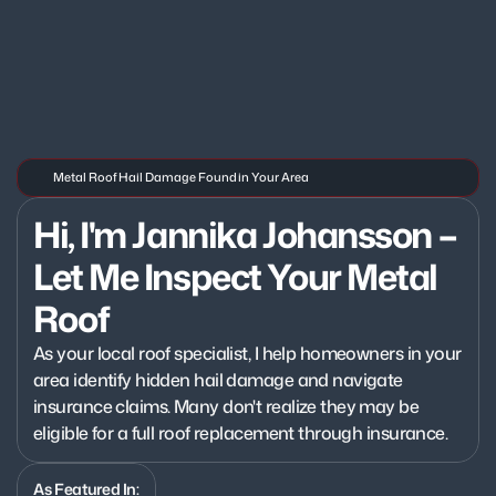
Metal Roof Hail Damage Found in Your Area
Hi, I'm Jannika Johansson – 
Let Me Inspect Your Metal 
Roof
As your local roof specialist, I help homeowners in your 
area identify hidden hail damage and navigate 
insurance claims. Many don't realize they may be 
eligible for a full roof replacement through insurance.
As Featured In: