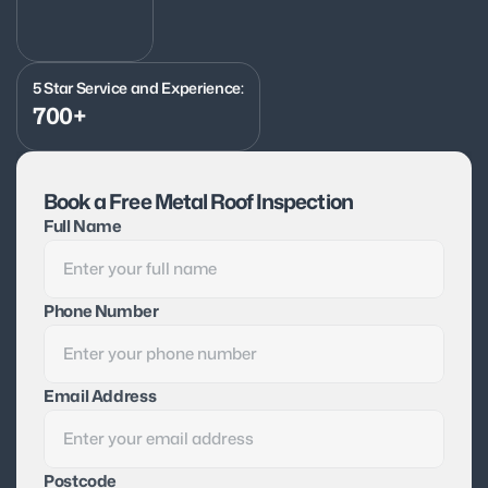
5 Star Service and Experience:
700+
Book a Free Metal Roof Inspection
Full Name
Phone Number
Email Address
Postcode