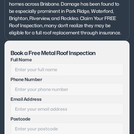
homes across Brisbane. Damage has been found to 
be especially prominent in Park Ridge, Waterford, 
Brighton, Riverview, and Rocklea. Claim Your FREE 
Roof Inspection, many don't realize they may be 
eligible for a full roof replacement through insurance.
Book a Free Metal Roof Inspection
Full Name
Phone Number
Email Address
Postcode