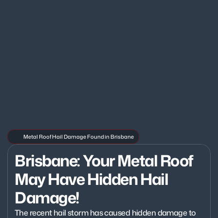
Metal Roof Hail Damage Found in Brisbane
Brisbane: Your Metal Roof 
May Have Hidden Hail 
Damage!
The recent hail storm has caused hidden damage to 