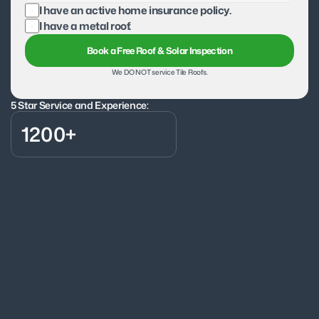
I have an active home insurance policy.
I have a metal roof.
Book a Free Roof & Solar Inspection
We DO NOT service Tile Roofs.
5 Star Service and Experience:
1200+