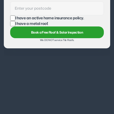
I have an active home insurance policy.
I have a metal roof.
Book a Free Roof & Solar Inspection
We DO NOT service Tile Roofs.