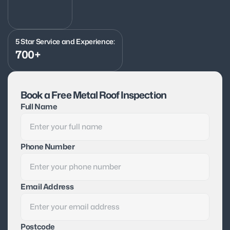
5 Star Service and Experience:
700+
Book a Free Metal Roof Inspection
Full Name
Phone Number
Email Address
Postcode