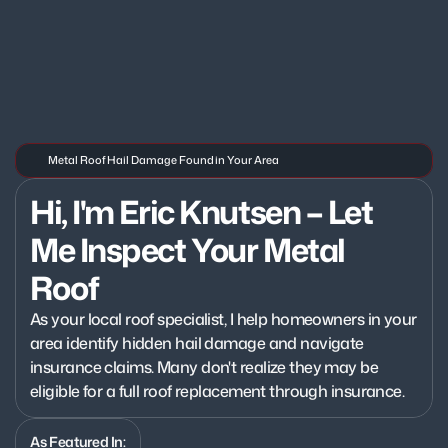
Metal Roof Hail Damage Found in Your Area
Hi, I'm Eric Knutsen – Let 
Me Inspect Your Metal 
Roof
As your local roof specialist, I help homeowners in your 
area identify hidden hail damage and navigate 
insurance claims. Many don't realize they may be 
eligible for a full roof replacement through insurance.
As Featured In: