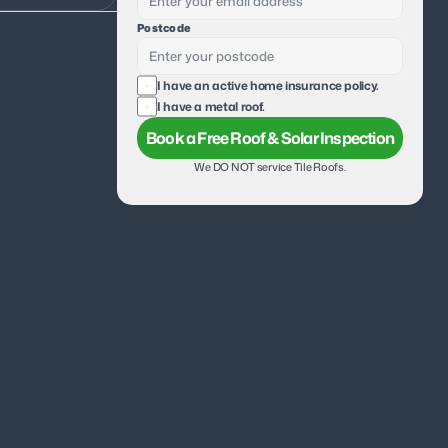
Postcode
I have an active home insurance policy.
I have a metal roof.
Book a Free Roof & Solar Inspection
We DO NOT service Tile Roofs.