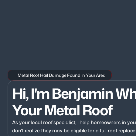
Metal Roof Hail Damage Found in Your Area
Hi, I'm Benjamin Wh
Your Metal Roof
As your local roof specialist, I help homeowners in y
don't realize they may be eligible for a full roof repl