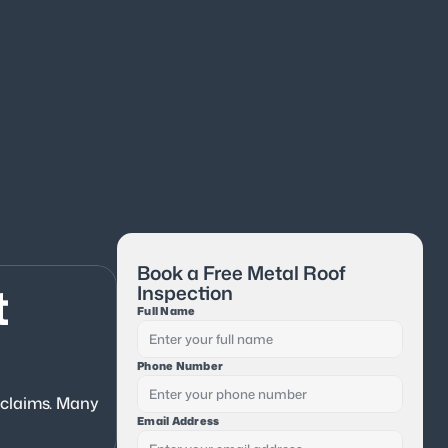
Book a Free Metal Roof 
 
Inspection
Full Name
Phone Number
 claims. Many 
Email Address