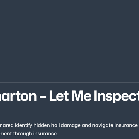
arton – Let Me Inspect
our area identify hidden hail damage and navigate insurance
acement through insurance.