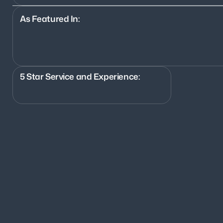
As Featured In:
5 Star Service and Experience:
700+